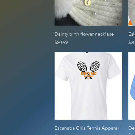
Quick View
Dainty birth flower necklace
Es
Price
Pri
$20.99
$20
Quick View
Escanaba Girls Tennis Apparel
De