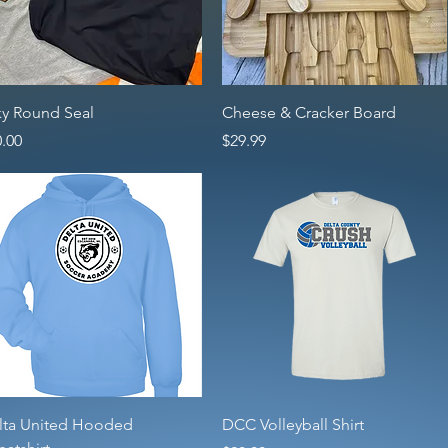
Quick View
Quick View
ky Round Seal
Cheese & Cracker Board
ce
Price
.00
$29.99
Quick View
Quick View
lta United Hooded
DCC Volleyball Shirt