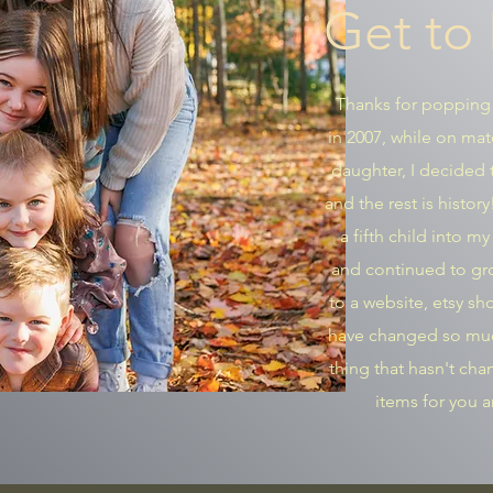
Get to
Thanks for popping
in 2007, while on mat
daughter, I decided t
and the rest is histor
a fifth child into m
and continued to gro
to a website, etsy s
have changed so muc
thing that hasn't ch
items for you 