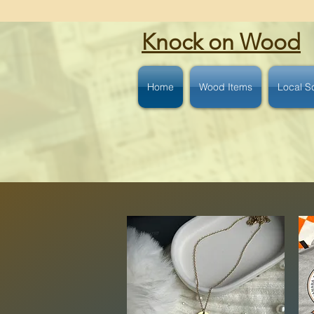
Knock on Wood
Home
Wood Items
Local S