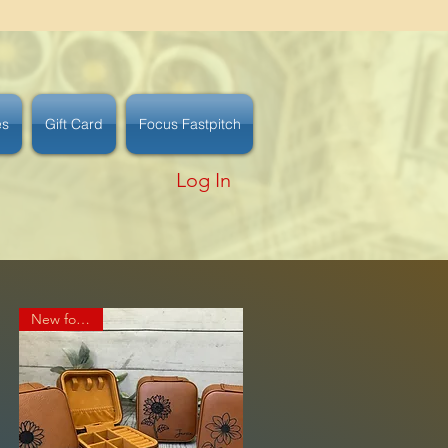
es
Gift Card
Focus Fastpitch
Log In
New for 2025