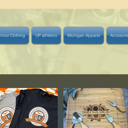
chool Clothing
UP athletics
Michigan Apparel
Accesori