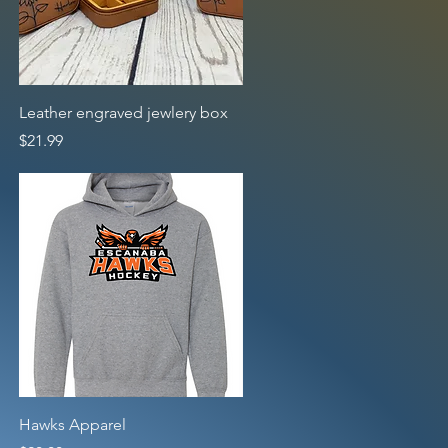
Quick View
Leather engraved jewlery box
Price
$21.99
Quick View
Hawks Apparel