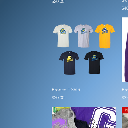
Swe
Price
$20.00
Pri
$40
Quick View
Bronco T-Shirt
Br
Price
Pri
$20.00
$35