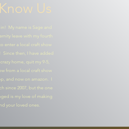
 Know Us
 in! My name is Sage and
ernity leave with my fourth
o enter a local craft show
y! Since then, I have added
y crazy home, quit my 9-5,
w from a local craft show
hop, and now on amazon. I
h since 2007, but the one
anged is my love of making
and your loved ones.