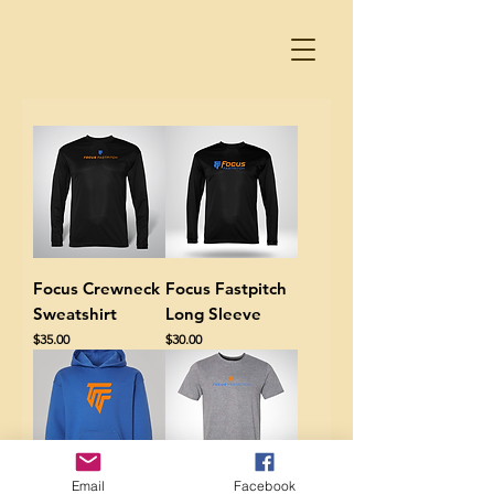
Focus Crewneck
Focus Fastpitch
Sweatshirt
Long Sleeve
Price
Price
$35.00
$30.00
Email
Facebook