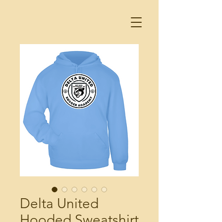
Delta United
Hooded Sweatshirt