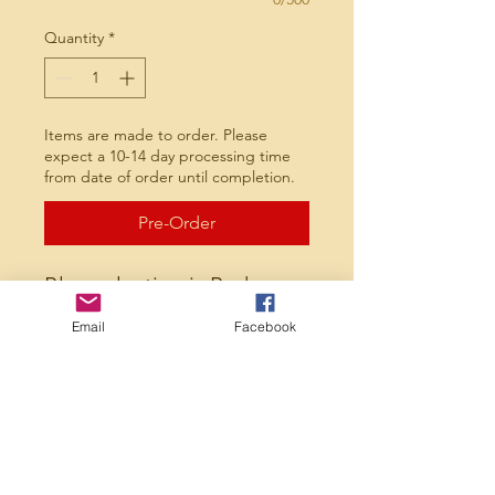
Quantity
*
Items are made to order. Please
expect a 10-14 day processing time
from date of order until completion.
Pre-Order
Blue selection is Badger
brand 60/40 hooded
Email
Facebook
sweatshirt. Black selection
is a performance Fleece
Hoodie. Available in youth
and adult sizes. Choose
between columbia blue
and black with