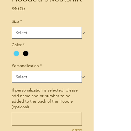
Price
$40.00
Size
*
Color
*
Personalization
*
If personalization is selected, please
add name and or number to be
added to the back of the Hoodie
(optional)
0/500