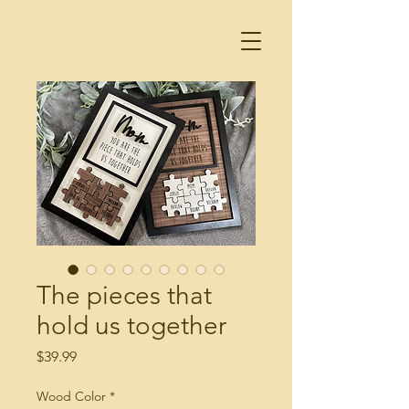
The pieces that
hold us together
Price
$39.99
Wood Color
*