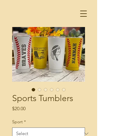
Sports Tumblers
Price
$20.00
Sport
*