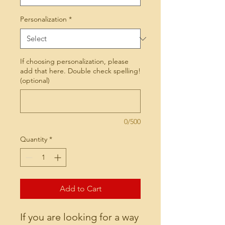
Personalization
*
If choosing personalization, please
add that here. Double check spelling!
(optional)
0/500
Quantity
*
Add to Cart
If you are looking for a way