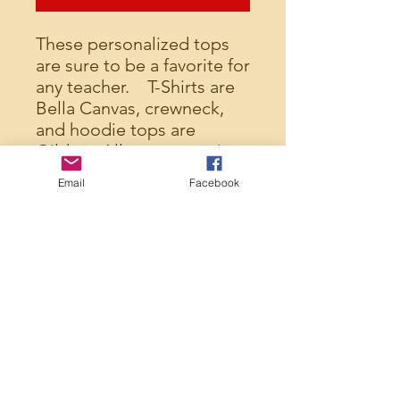
These personalized tops
are sure to be a favorite for
any teacher. T-Shirts are
Bella Canvas, crewneck,
and hoodie tops are
Gildan. All tops are unisex
and run true to size.
Email
Facebook
Please indicate in the
comment section of your
order the name you would
like EXACTLY as you would
like it. The name will be
printed EXACTLY as you
have it so please double
check spelling and
capitalization.