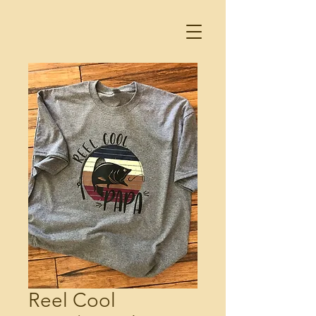
Reel Cool