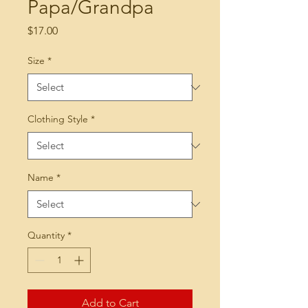
Papa/Grandpa
Price
$17.00
Size
*
Clothing Style
*
Name
*
Quantity
*
Add to Cart