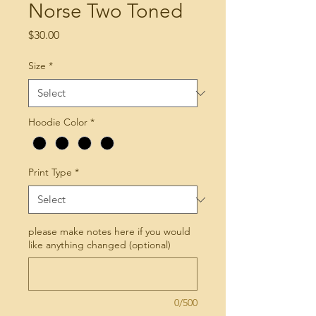
Norse Two Toned
Price
$30.00
Size
*
Hoodie Color
*
Print Type
*
please make notes here if you would
like anything changed (optional)
0/500