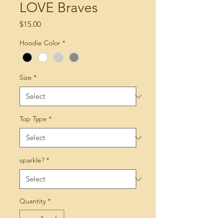
LOVE Braves
Price
$15.00
Hoodie Color
*
Size
*
Top Type
*
sparkle?
*
Quantity
*