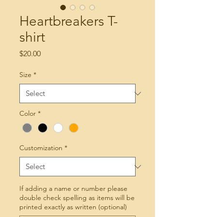
Heartbreakers T-
shirt
Price
$20.00
Size
*
Color
*
Customization
*
If adding a name or number please
double check spelling as items will be
printed exactly as written (optional)