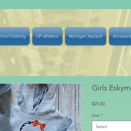
chool Clothing
UP athletics
Michigan Apparel
Accesori
Girls Eskym
Price
$25.00
Size
*
Select