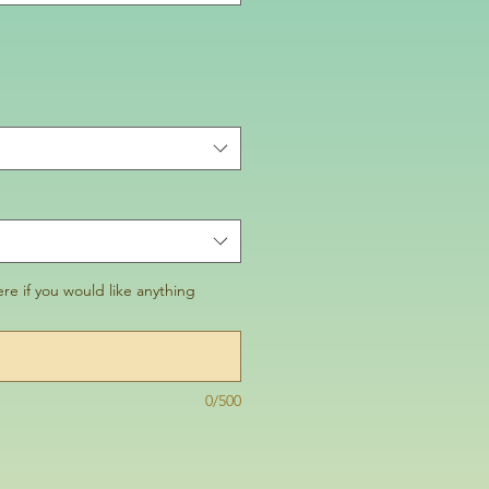
re if you would like anything
0/500