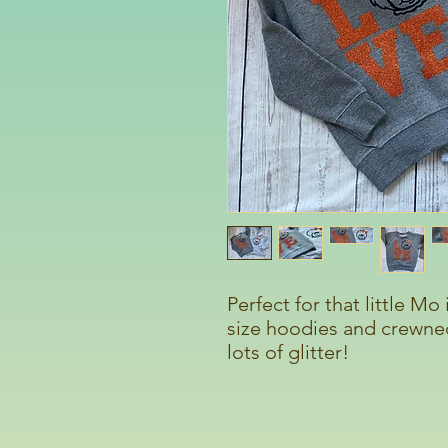
Perfect for that little Mo
size hoodies and crewnec
lots of glitter!