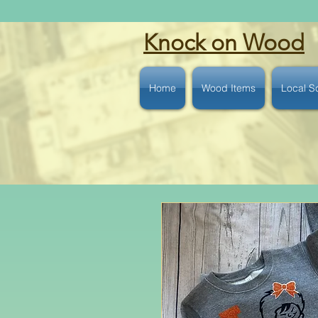
Knock on Wood
Home
Wood Items
Local S