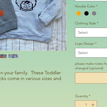
Hoodie Color
*
Clothing Style
*
Select
Logo Design
*
Select
please make notes he
changed (optional)
 in your family. These Toddler
ks come in various sizes and
Quantity
*