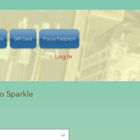
es
Gift Card
Focus Fastpitch
Log In
o Sparkle