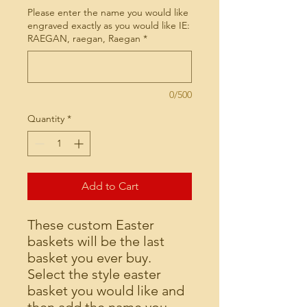
Please enter the name you would like
engraved exactly as you would like IE:
RAEGAN, raegan, Raegan
*
0/500
Quantity
*
Add to Cart
These custom Easter
baskets will be the last
basket you ever buy.
Select the style easter
basket you would like and