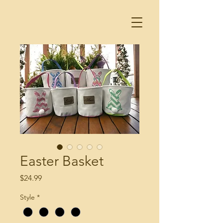
Easter Basket
Price
$24.99
Style
*