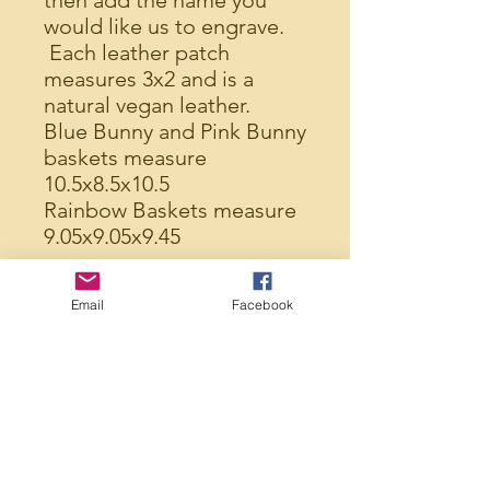
then add the name you
would like us to engrave.
Each leather patch
measures 3x2 and is a
natural vegan leather.
Blue Bunny and Pink Bunny
baskets measure
10.5x8.5x10.5
Rainbow Baskets measure
9.05x9.05x9.45
Made from polyester,
Email
Facebook
these baskets are easy to
clean if needed, provide a
large enough basket to fill,
and will last for years to
come.
Made in the USA
FREE SHIPPING on every