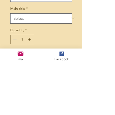
Main title
*
Quantity
*
Add to Cart
Email
Facebook
Perfection additionalyiur 
Xmas tree this year! 
Choose from 1-7 ppl, give 
us the name of each 
person as well as main title 
and let us take care of the 
rest.