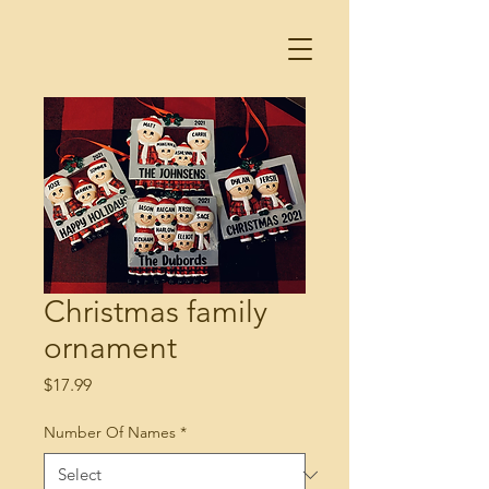
Christmas family
ornament
Price
$17.99
Number Of Names
*