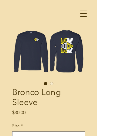
Bronco Long
Sleeve
Price
$30.00
Size
*