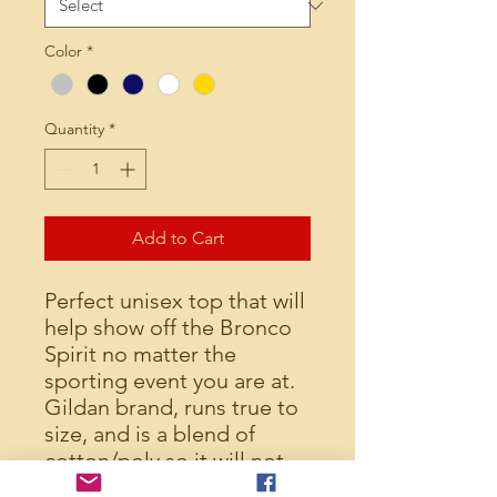
Color
*
Quantity
*
Add to Cart
Perfect unisex top that will
help show off the Bronco
Spirit no matter the
sporting event you are at.
Gildan brand, runs true to
size, and is a blend of
cotton/poly so it will not
shrink (unless you really